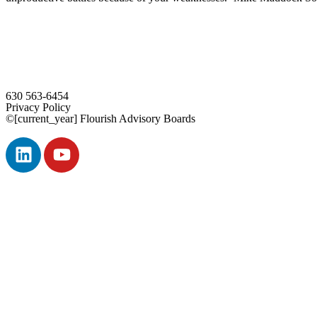
630 563-6454
Privacy Policy
©[current_year] Flourish Advisory Boards