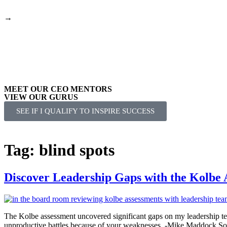
→
Your Seat at the Table Podcast – Watch Mike ask Leaders about the
MEET OUR CEO MENTORS
VIEW OUR GURUS
SEE IF I QUALIFY TO INSPIRE SUCCESS
Tag:
blind spots
Discover Leadership Gaps with the Kolbe 
The Kolbe assessment uncovered significant gaps on my leadership te
unproductive battles because of your weaknesses. -Mike Maddock So