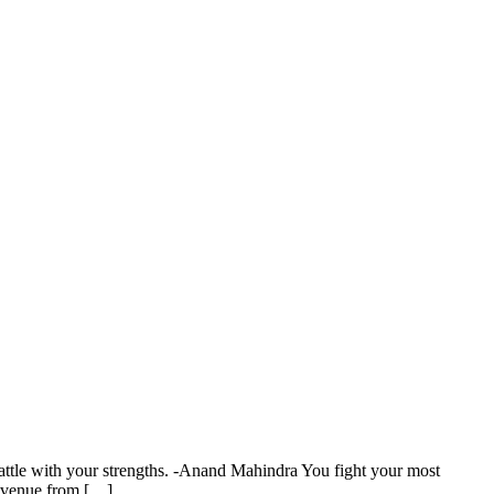
attle with your strengths. -Anand Mahindra You fight your most
revenue from […]