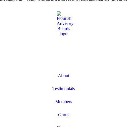
About
Testimonials
Members
Gurus