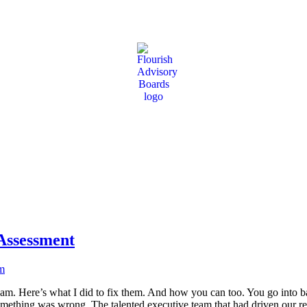
ir most pivotal leadership decisions
Assessment
am. Here’s what I did to fix them. And how you can too. You go into b
mething was wrong. The talented executive team that had driven our 