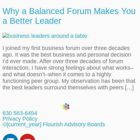
Why a Balanced Forum Makes You
a Better Leader
I joined my first business forum over three decades
ago. It was the best business and personal decision
I’d ever made. After over three decades of forum
interaction, I have strong feelings about what works–
and what doesn’t–when it comes to a highly
functioning peer group. My observation has been that
the best leaders surround themselves with peers […]
630 563-6454
Privacy Policy
©[current_year] Flourish Advisory Boards