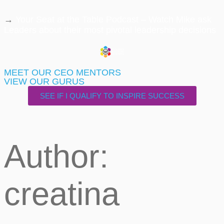
→
Your Seat at the Table Podcast – Watch Mike ask
Leaders about their most pivotal leadership decisions
MEET OUR CEO MENTORS
VIEW OUR GURUS
SEE IF I QUALIFY TO INSPIRE SUCCESS
Author:
creatina